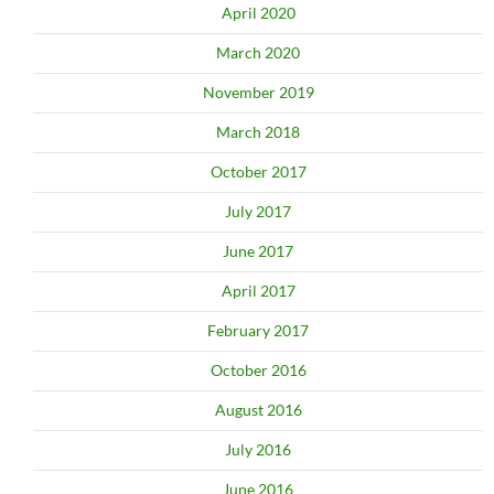
April 2020
March 2020
November 2019
March 2018
October 2017
July 2017
June 2017
April 2017
February 2017
October 2016
August 2016
July 2016
June 2016