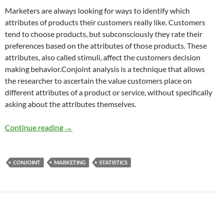
Marketers are always looking for ways to identify which
attributes of products their customers really like. Customers
tend to choose products, but subconsciously they rate their
preferences based on the attributes of those products. These
attributes, also called stimuli, affect the customers decision
making behavior.Conjoint analysis is a technique that allows
the researcher to ascertain the value customers place on
different attributes of a product or service, without specifically
asking about the attributes themselves.
Conjoint Analysis: Finding Customer Prefere
Continue reading
→
CONJOINT
MARKETING
STATISTICS