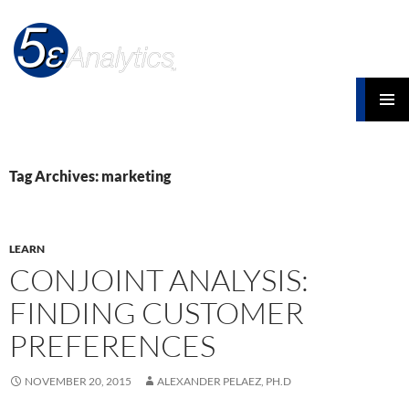
Search
Five Element Analytics Blog
SKIP
PRIMAR
TO
MENU
CONTENT
Tag Archives: marketing
LEARN
CONJOINT ANALYSIS:
FINDING CUSTOMER
PREFERENCES
NOVEMBER 20, 2015
ALEXANDER PELAEZ, PH.D