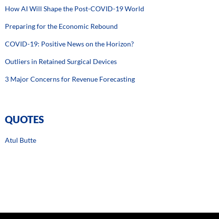
How AI Will Shape the Post-COVID-19 World
Preparing for the Economic Rebound
COVID-19: Positive News on the Horizon?
Outliers in Retained Surgical Devices
3 Major Concerns for Revenue Forecasting
QUOTES
Atul Butte
Hiding within those mounds of data is knowledge that could
change the life of a patient, or change the world.” –
Atul Butte, Stanford