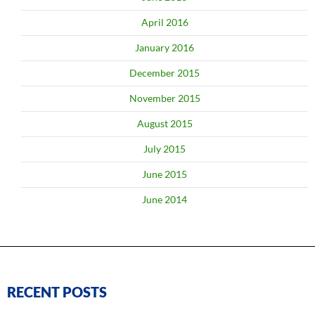
April 2016
January 2016
December 2015
November 2015
August 2015
July 2015
June 2015
June 2014
RECENT POSTS