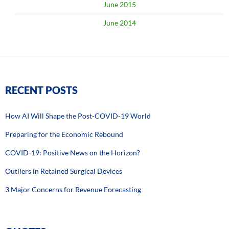
June 2015
June 2014
RECENT POSTS
How AI Will Shape the Post-COVID-19 World
Preparing for the Economic Rebound
COVID-19: Positive News on the Horizon?
Outliers in Retained Surgical Devices
3 Major Concerns for Revenue Forecasting