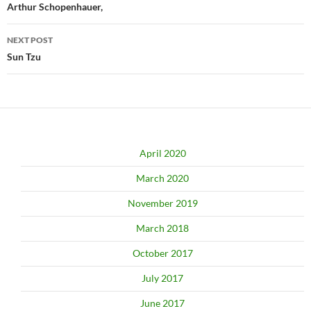
navigation
Arthur Schopenhauer,
NEXT POST
Sun Tzu
April 2020
March 2020
November 2019
March 2018
October 2017
July 2017
June 2017