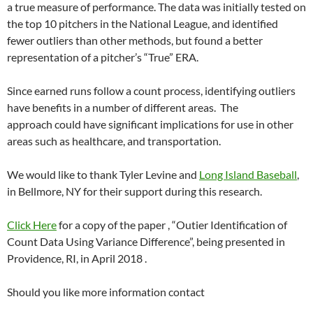
a true measure of performance. The data was initially tested on
the top 10 pitchers in the National League, and identified
fewer outliers than other methods, but found a better
representation of a pitcher’s “True” ERA.
Since earned runs follow a count process, identifying outliers
have benefits in a number of different areas. The
approach could have significant implications for use in other
areas such as healthcare, and transportation.
We would like to thank Tyler Levine and
Long Island Baseball
,
in Bellmore, NY for their support during this research.
Click Here
for a copy of the paper , “Outier Identification of
Count Data Using Variance Difference”, being presented in
Providence, RI, in April 2018 .
Should you like more information contact