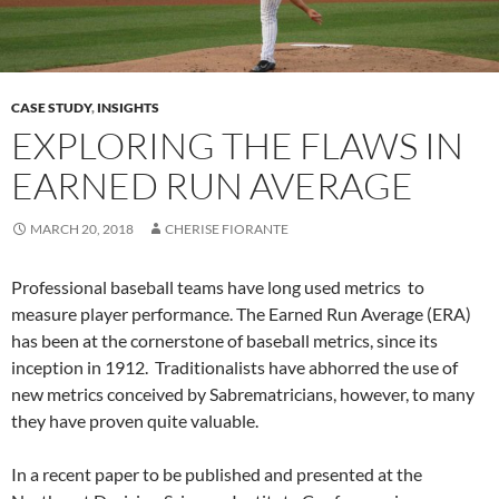
CASE STUDY
,
INSIGHTS
EXPLORING THE FLAWS IN
EARNED RUN AVERAGE
MARCH 20, 2018
CHERISE FIORANTE
Professional baseball teams have long used metrics to
measure player performance. The Earned Run Average (ERA)
has been at the cornerstone of baseball metrics, since its
inception in 1912. Traditionalists have abhorred the use of
new metrics conceived by Sabrematricians, however, to many
they have proven quite valuable.
In a recent paper to be published and presented at the