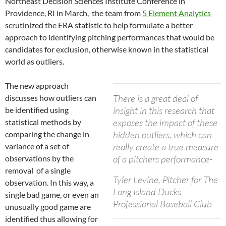
Northeast Decision Sciences Institute Conference in
Providence, RI in March, the team from
5 Element Analytics
scrutinized the ERA statistic to help formulate a better
approach to identifying pitching performances that would be
candidates for exclusion, otherwise known in the statistical
world as outliers.
The new approach
There is a great deal of
discusses how outliers can
insight in this research that
be identified using
exposes the impact of these
statistical methods by
hidden outliers, which can
comparing the change in
really create a true measure
variance of a set of
of a pitchers performance-
observations by the
removal of a single
Tyler Levine, Pitcher for The
observation. In this way, a
Long Island Ducks
single bad game, or even an
Professional Baseball Club
unusually good game are
identified thus allowing for