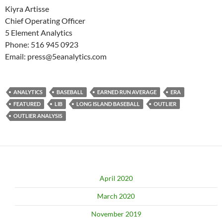
Kiyra Artisse
Chief Operating Officer
5 Element Analytics
Phone: 516 945 0923
Email: press@5eanalytics.com
ANALYTICS
BASEBALL
EARNED RUN AVERAGE
ERA
FEATURED
LIB
LONG ISLAND BASEBALL
OUTLIER
OUTLIER ANALYSIS
April 2020
March 2020
November 2019