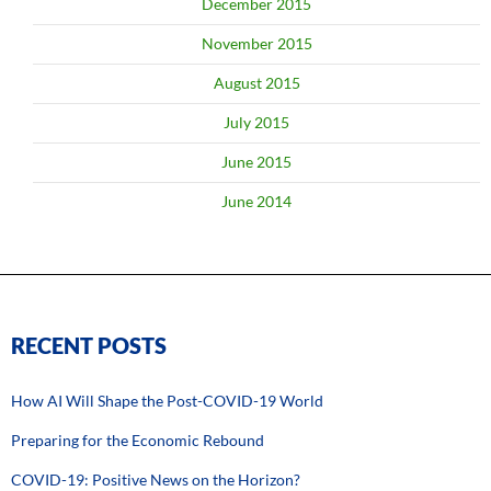
December 2015
November 2015
August 2015
July 2015
June 2015
June 2014
RECENT POSTS
How AI Will Shape the Post-COVID-19 World
Preparing for the Economic Rebound
COVID-19: Positive News on the Horizon?