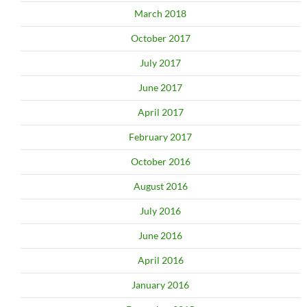
March 2018
October 2017
July 2017
June 2017
April 2017
February 2017
October 2016
August 2016
July 2016
June 2016
April 2016
January 2016